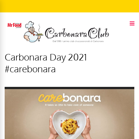
Carbonara Day 2021
#carebonara